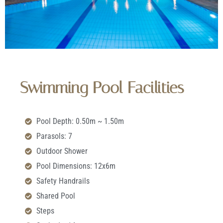
Swimming Pool Facilities
Pool Depth: 0.50m ~ 1.50m
Parasols: 7
Outdoor Shower
Pool Dimensions: 12x6m
Safety Handrails
Shared Pool
Steps