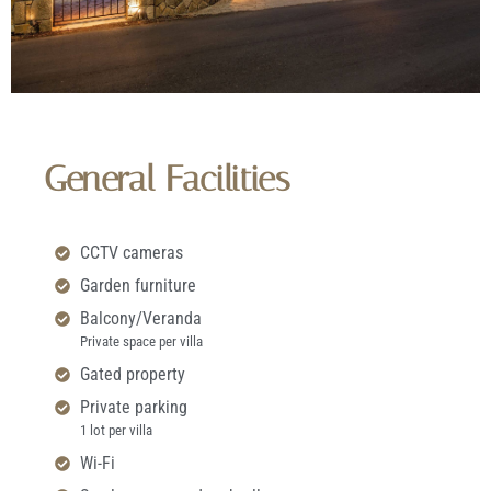
General Facilities
CCTV cameras
Garden furniture
Balcony/Veranda
Private space per villa
Gated property
Private parking
1 lot per villa
Wi-Fi