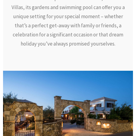
Villas, its gardens and swimming pool can offer you a
unique setting for your special moment – whether
that’s a perfect get-away with family or friends, a
celebration for a significant occasion or that dream
holiday you’ve always promised yourselves.