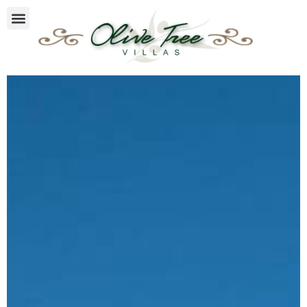
Facilities & Services
Olive Tree Villas