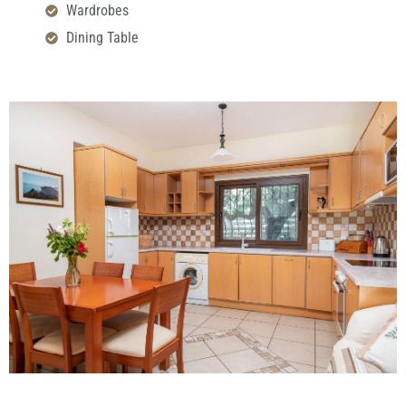
Wardrobes
Dining Table