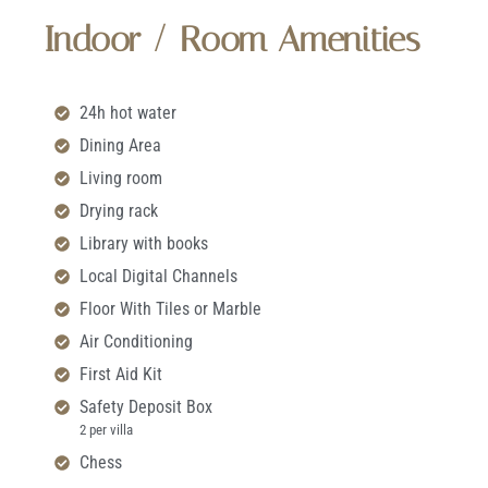
Indoor / Room Amenities
24h hot water
Dining Area
Living room
Drying rack
Library with books
Local Digital Channels
Floor With Tiles or Marble
Air Conditioning
First Aid Kit
Safety Deposit Box
2 per villa
Chess