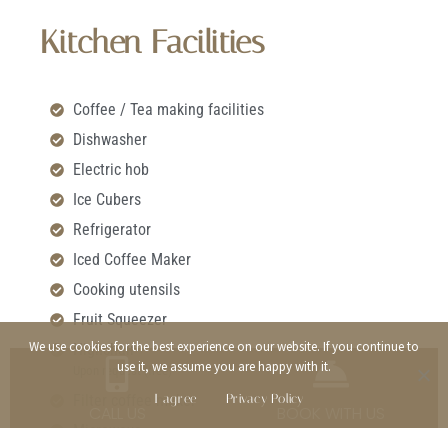
Kitchen Facilities
Coffee / Tea making facilities
Dishwasher
Electric hob
Ice Cubers
Refrigerator
Iced Coffee Maker
Cooking utensils
Fruit Squeezer
We use cookies for the best experience on our website. If you continue to
Highchair
use it, we assume you are happy with it.
Upon request (free)
I agree
Privacy Policy
Filter coffee maker
CALL US
BOOK WITH US
Microwave