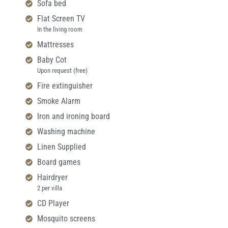
Sofa bed
Flat Screen TV
In the living room
Mattresses
Baby Cot
Upon request (free)
Fire extinguisher
Smoke Alarm
Iron and ironing board
Washing machine
Linen Supplied
Board games
Hairdryer
2 per villa
CD Player
Mosquito screens