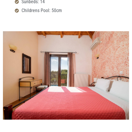
Sunbeds: 14
Childrens Pool: 50cm