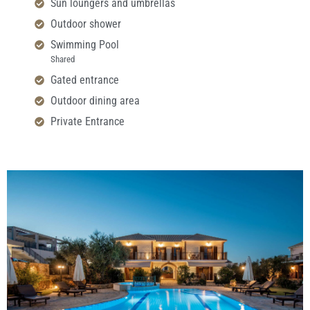
Sun loungers and umbrellas
Outdoor shower
Swimming Pool
Shared
Gated entrance
Outdoor dining area
Private Entrance