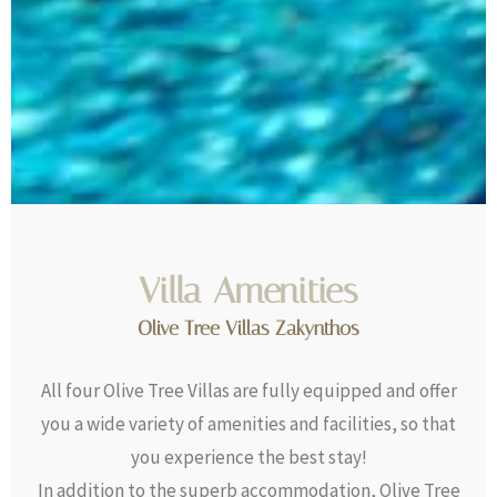
Villa Amenities
Olive Tree Villas Zakynthos
All four Olive Tree Villas are fully equipped and offer
you a wide variety of amenities and facilities, so that
you experience the best stay!
In addition to the superb accommodation, Olive Tree