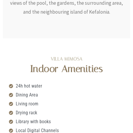
views of the pool, the gardens, the surrounding area,
and the neighbouring island of Kefalonia.
VILLA MIMOSA
Indoor Amenities
24h hot water
Dining Area
Living room
Drying rack
Library with books
Local Digital Channels