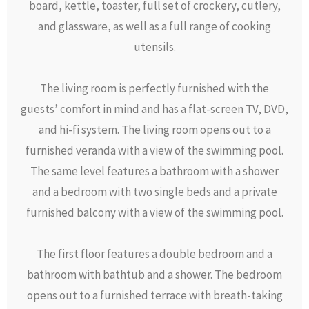
board, kettle, toaster, full set of crockery, cutlery,
and glassware, as well as a full range of cooking
utensils.
The living room is perfectly furnished with the
guests’ comfort in mind and has a flat-screen TV, DVD,
and hi-fi system. The living room opens out to a
furnished veranda with a view of the swimming pool.
The same level features a bathroom with a shower
and a bedroom with two single beds and a private
furnished balcony with a view of the swimming pool.
The first floor features a double bedroom and a
bathroom with bathtub and a shower. The bedroom
opens out to a furnished terrace with breath-taking