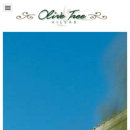
Villa Mimosa
Olive Tree Villas