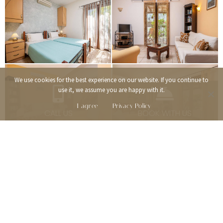
We use cookies for the best experience on our website. If you continue to
use it, we assume you are happy with it.
I agree
Privacy Policy
CALL US
BOOK WITH US