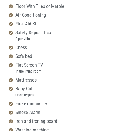
Floor With Tiles or Marble
Air Conditioning
First Aid Kit
Safety Deposit Box
2 per villa
Chess
Sofa bed
Flat Screen TV
In the living room
Mattresses
Baby Cot
Upon request
Fire extinguisher
Smoke Alarm
Iron and ironing board
Washing machine