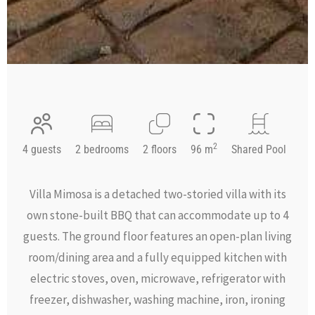
2
4 guests
2 bedrooms
2 floors
96 m
Shared Pool
Villa Mimosa is a detached two-storied villa with its
own stone-built BBQ that can accommodate up to 4
guests. The ground floor features an open-plan living
room/dining area and a fully equipped kitchen with
electric stoves, oven, microwave, refrigerator with
freezer, dishwasher, washing machine, iron, ironing