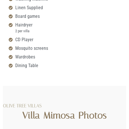
Linen Supplied
Board games
Hairdryer
2 per villa
CD Player
Mosquito screens
Wardrobes
Dining Table
OLIVE TREE VILLAS
Villa Mimosa Photos